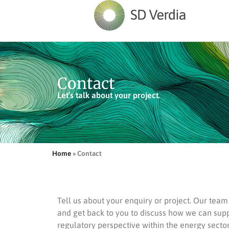
Contact
Let’s talk about your project.
Home
»
Contact
Tell us about your enquiry or project. Our tea
and get back to you to discuss how we can sup
regulatory perspective within the energy sector