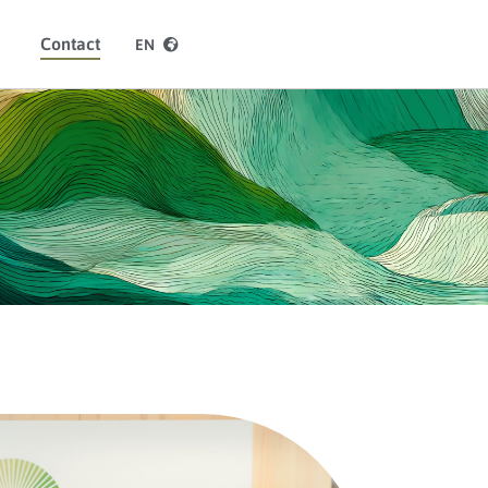
Contact
EN
ES