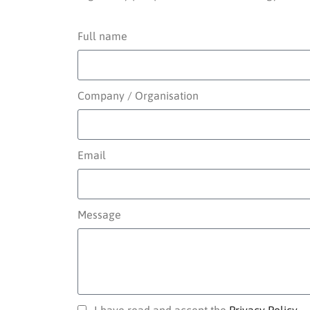
Full name
Company / Organisation
Email
Message