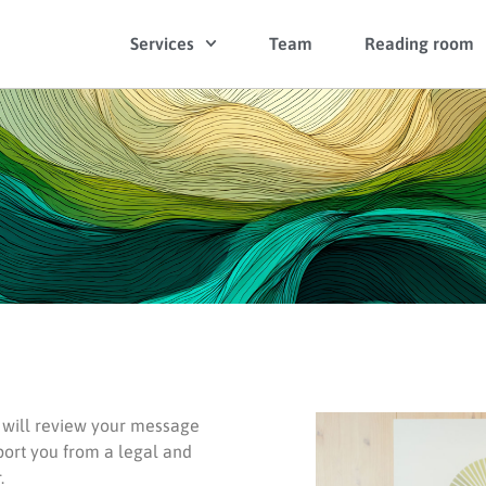
Services
Team
Reading room
m will review your message
port you from a legal and
.