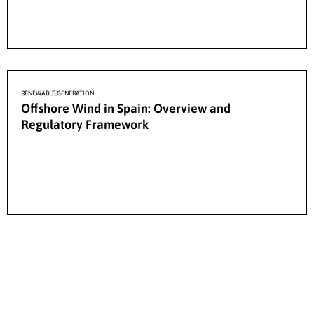
27/04/2026
RENEWABLE GENERATION
Offshore Wind in Spain: Overview and
Regulatory Framework