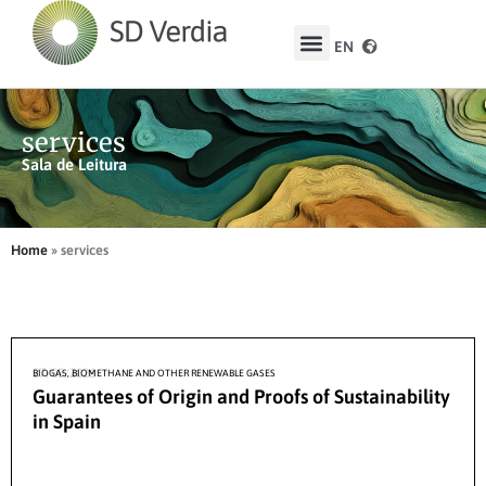
EN
ES
services
Sala de Leitura
Home
»
services
27/05/2026
BIOGAS, BIOMETHANE AND OTHER RENEWABLE GASES
Guarantees of Origin and Proofs of Sustainability
in Spain