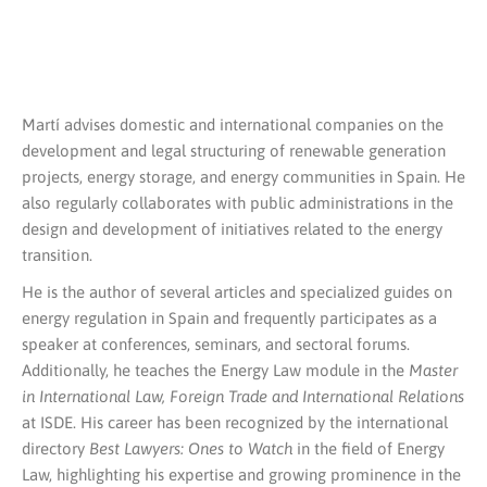
Martí advises domestic and international companies on the
development and legal structuring of renewable generation
projects, energy storage, and energy communities in Spain. He
also regularly collaborates with public administrations in the
design and development of initiatives related to the energy
transition.
He is the author of several articles and specialized guides on
energy regulation in Spain and frequently participates as a
speaker at conferences, seminars, and sectoral forums.
Additionally, he teaches the Energy Law module in the
Master
in International Law, Foreign Trade and International Relations
at ISDE. His career has been recognized by the international
directory
Best Lawyers: Ones to Watch
in the field of Energy
Law, highlighting his expertise and growing prominence in the