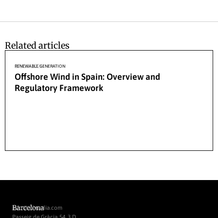
Related articles
27/04/2026
RENEWABLE GENERATION
Offshore Wind in Spain: Overview and
Regulatory Framework
Barcelona
info@sdverdia.com
Passeig de Gràcia 54, 3 D