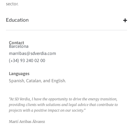
sector.
Education
Contact
Barcelona
marribas@sdverdia.com
(+34) 93 240 02 00
Languages
Spanish, Catalan, and English.
“At SD Verdia, I have the opportunity to drive the energy transition,
providing clients with solutions and legal advice that contribute to
projects with a positive impact on our society.”
Martí Arribas Álvarez