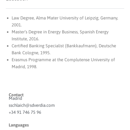
Law Degree, Alma Mater University of Leipzig, Germany,
2001.
Master’s Degree in Energy Business, Spanish Energy
Institute, 2016.
Certified Banking Specialist (Bankkaufmann), Deutsche
Bank Cologne, 1995.
Erasmus Programme at the Complutense University of
Madrid, 1998.
Contact
Madrid
sschlaich@sdverdia.com
+34 91 746 75 96
Languages