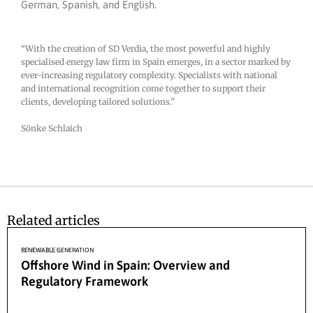
German, Spanish, and English.
“With the creation of SD Verdia, the most powerful and highly
specialised energy law firm in Spain emerges, in a sector marked by
ever-increasing regulatory complexity. Specialists with national
and international recognition come together to support their
clients, developing tailored solutions.”
Sönke Schlaich
Related articles
27/04/2026
RENEWABLE GENERATION
Offshore Wind in Spain: Overview and
Regulatory Framework