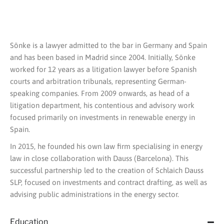
Sönke is a lawyer admitted to the bar in Germany and Spain
and has been based in Madrid since 2004. Initially, Sönke
worked for 12 years as a litigation lawyer before Spanish
courts and arbitration tribunals, representing German-
speaking companies. From 2009 onwards, as head of a
litigation department, his contentious and advisory work
focused primarily on investments in renewable energy in
Spain.
In 2015, he founded his own law firm specialising in energy
law in close collaboration with Dauss (Barcelona). This
successful partnership led to the creation of Schlaich Dauss
SLP, focused on investments and contract drafting, as well as
advising public administrations in the energy sector.
Education